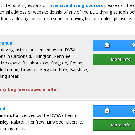
ut LDC driving lessons or
intensive driving courses
please call the 
email address or website details of any of the LDC driving schools b
 book a driving course or a series of driving lessons online please use
Manual
Contact Chr
 driving instructor licenced by the DVSA
ons in Cardonald, Hillington, Pennilee,
More info
 Mosspark, Bellahouston, Craigton, Govan,
 Inchinnan, Linwood, Ferguslie Park, Barshaw,
ding areas
my beginners special offer
al
Contact Mar
 instructor licenced by the DVSA offering
aisley, Ralston, Renfrew, Linwood, Elderslie,
More info
ounding areas