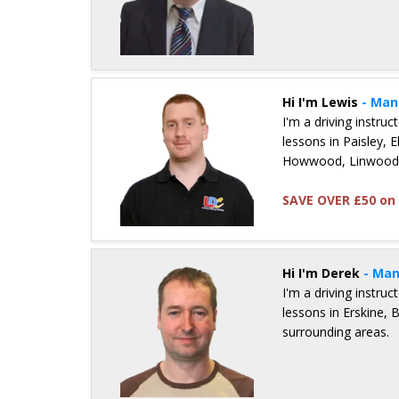
Details for Bruce Mcneill
Hi I'm Lewis
- Man
I'm a driving instru
lessons in Paisley, 
Howwood, Linwood 
SAVE OVER £50 on 
Details for Lewis Hogg
Hi I'm Derek
- Man
I'm a driving instru
lessons in Erskine,
surrounding areas.