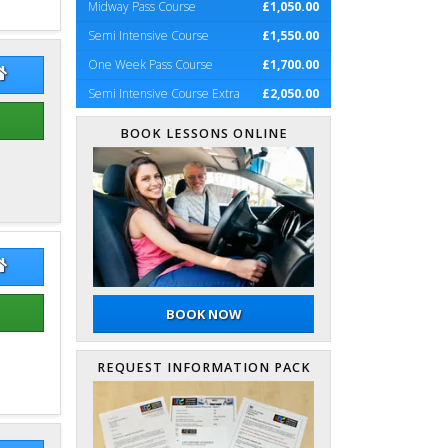
Midway Pass Course
£1,050.00
Semi Intensive Course
£1,550.00
One Week Pass Course
£1,700.00
es Cumming
James Cumming Website
Semi Intensive Course Extra
£2,050.00
BOOK LESSONS ONLINE
aeme Hope
Graeme Hope Website
BOOK NOW
REQUEST INFORMATION PACK