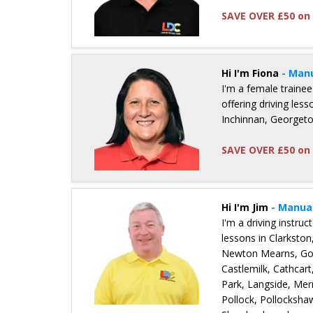
SAVE OVER £50 on 
Details for Mark Nicholl
Hi I'm Fiona
- Man
I'm a female trainee
offering driving les
Inchinnan, Georget
SAVE OVER £50 on 
Details for Fiona McDermid
Hi I'm Jim
- Manua
I'm a driving instru
lessons in Clarkston
Newton Mearns, Gov
Castlemilk, Cathcart
Park, Langside, Merr
Pollock, Pollocksha