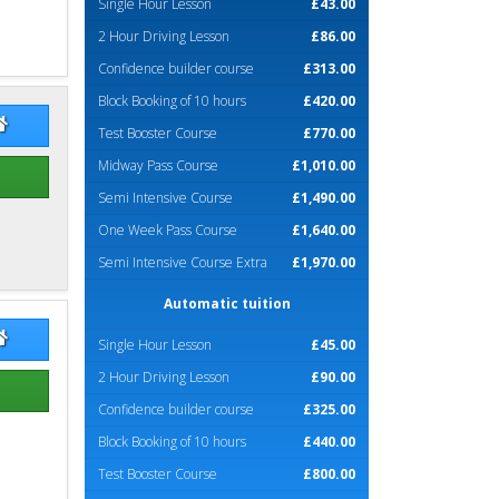
Single Hour Lesson
£43.00
2 Hour Driving Lesson
£86.00
Confidence builder course
£313.00
Block Booking of 10 hours
£420.00
na McDermid
Fiona McDermid Website
Test Booster Course
£770.00
Midway Pass Course
£1,010.00
Semi Intensive Course
£1,490.00
One Week Pass Course
£1,640.00
Semi Intensive Course Extra
£1,970.00
Automatic tuition
 Monaghan
Jim Monaghan Website
Single Hour Lesson
£45.00
2 Hour Driving Lesson
£90.00
Confidence builder course
£325.00
Block Booking of 10 hours
£440.00
Test Booster Course
£800.00