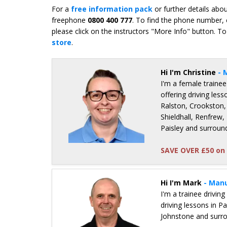
For a
free information pack
or further details abo
freephone
0800 400 777
. To find the phone number, 
please click on the instructors "More Info" button. To
store
.
Hi I'm Christine
- 
I'm a female trainee
offering driving less
Ralston, Crookston,
Shieldhall, Renfrew,
Paisley and surroun
SAVE OVER £50 on 
Details for Christine Gordon
Hi I'm Mark
- Manu
I'm a trainee driving
driving lessons in P
Johnstone and surr