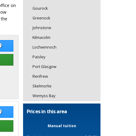
office on
Gourock
elow
Greenock
 the
Johnstone
Kilmacolm
istine Gordon
Christine Gordon Website
Lochwinnoch
Paisley
Port Glasgow
Renfrew
Skelmorlie
Wemyss Bay
Prices in this area
k Nicholl
Mark Nicholl Website
Manual tuition