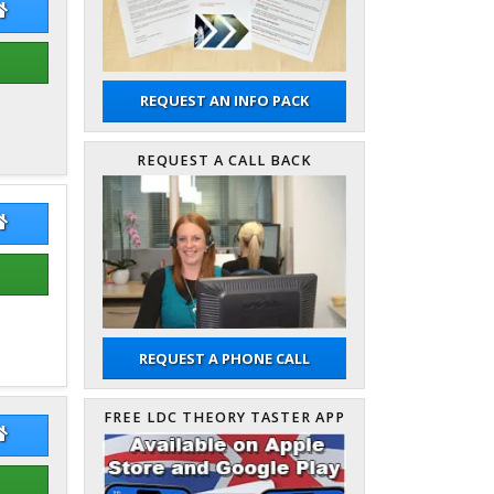
s Inglis
James Inglis Website
REQUEST AN INFO PACK
REQUEST A CALL BACK
k Shand
Mark Shand Website
REQUEST A PHONE CALL
FREE LDC THEORY TASTER APP
 Milligan
Pete Milligan Website