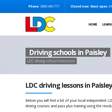
[Skip to Content]
Phone:
0800 400 777
Closed now. Next open:
M
[Skip to Navigation]
HOME
LEARN
Driving schools in Paisley
LDC driving school instructors
LDC driving lessons in Paisle
Below you will find a list of your local independent LD
driving courses and pass plus training using the revol