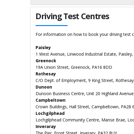
Details for Derek Kehoe
Driving Test Centres
For information on how to book your driving test c
Paisley
1 West Avenue, Linwood Industrial Estate, Paisley
Greenock
19A Union Street, Greenock, PA16 8DD
Rothesay
C/O Dept. of Employment, 9 King Street, Rothesa
Dunoon
Dunoon Business Centre, Unit 20 Highland Avenu
Campbeltown
Crown Buildings, Hall Street, Campbeltown, PA28
Lochgilphead
Lochgilphead Community Centre, Manse Brae, Loch
Inveraray
The Pier, Front Street, Inverary, PA32 8UY