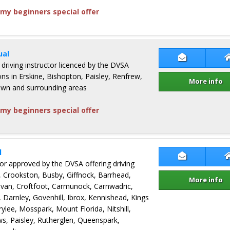
my beginners special offer
ual
Contact Fio
 driving instructor licenced by the DVSA
sons in Erskine, Bishopton, Paisley, Renfrew,
More info
own and surrounding areas
my beginners special offer
l
Contact Jim
ctor approved by the DVSA offering driving
, Crookston, Busby, Giffnock, Barrhead,
More info
an, Croftfoot, Carmunock, Carnwadric,
, Darnley, Govenhill, Ibrox, Kennishead, Kings
ylee, Mosspark, Mount Florida, Nitshill,
ws, Paisley, Rutherglen, Queenspark,