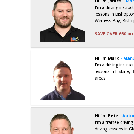
Hi I'm James
- Man
I'm a driving instru
lessons in Bishopto
Wemyss Bay, Bishop
SAVE OVER £50 on 
Details for James Inglis
Hi I'm Mark
- Manu
I'm a driving instru
lessons in Erskine, 
areas.
Details for Mark Shand
Hi I'm Pete
- Auto
I'm a trainee driving
driving lessons in G