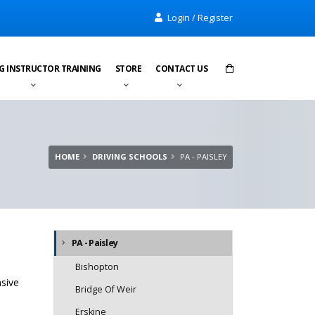
Login / Register
G INSTRUCTOR TRAINING
STORE
CONTACT US
Items in cart:
0
Total:
£0.00
HOME
DRIVING SCHOOLS
PA - PAISLEY
PA - Paisley
Bishopton
nsive
Bridge Of Weir
Erskine