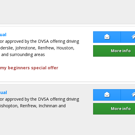
ual
Contact Lew
ctor approved by the DVSA offering driving
Elderslie, Johnstone, Renfrew, Houston,
More info
and surrounding areas
my beginners special offer
ual
Contact Der
ctor approved by the DVSA offering driving
 Bishopton, Renfrew, Inchinnan and
More info