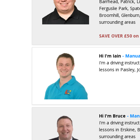
Barrhead, Patrick, 
Ferguslie Park, Spat
Broomhill, Glenburn,
surrounding areas
SAVE OVER £50 on 
Details for Pete Milligan
Hi I'm Iain
- Manua
I'm a driving instru
lessons in Paisley,
Details for Iain Stephenson
Hi I'm Bruce
- Man
I'm a driving instru
lessons in Erskine,
surrounding areas