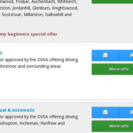
Linwood, Foxbar, Auchenbach, Whiteinch,
eston, Jordanhill, Glenburn, Knightswood,
 Scotstoun, Millarston, Gallowhill and
my beginners special offer
l
Contact Iai
ctor approved by the DVSA offering driving
 Johnstone and surrounding areas
More info
ual & Automatic
Contact Bruc
ctor approved by the DVSA offering driving
 Bishopton, Inchinnan, Renfrew and
More info