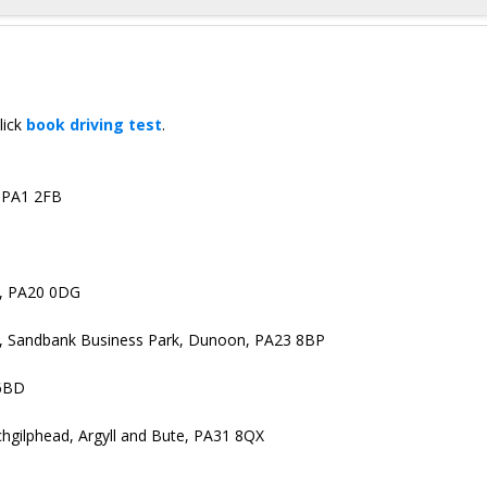
lick
book driving test
.
, PA1 2FB
y, PA20 0DG
e, Sandbank Business Park, Dunoon, PA23 8BP
 6BD
gilphead, Argyll and Bute, PA31 8QX