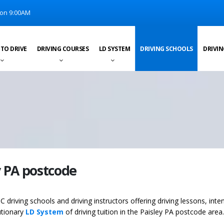
on 9:00AM
 TO DRIVE
DRIVING COURSES
LD SYSTEM
DRIVING SCHOOLS
DRIVIN
y PA postcode
C driving schools and driving instructors offering driving lessons, inte
utionary
LD System
of driving tuition in the Paisley PA postcode area.