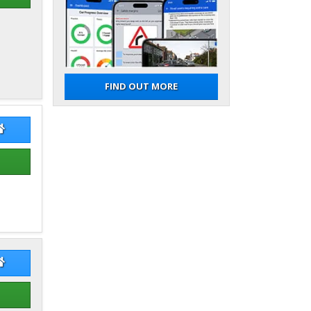
FIND OUT MORE
n Stephenson
Iain Stephenson Website
e Mcneill
Bruce Mcneill Website