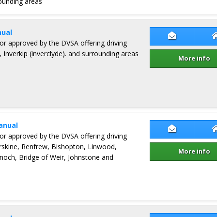
ounding areas
ual
Contact Jam
ctor approved by the DVSA offering driving
 Inverkip (inverclyde). and surrounding areas
More info
anual
Contact Gr
ctor approved by the DVSA offering driving
Erskine, Renfrew, Bishopton, Linwood,
More info
och, Bridge of Weir, Johnstone and