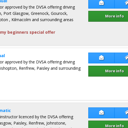
ual
Contact Jame
ctor approved by the DVSA offering driving
n, Port Glasgow, Greenock, Gourock,
More info
ton , Kilmacolm and surrounding areas
my beginners special offer
al
Contact Mar
ctor approved by the DVSA offering driving
Bishopton, Renfrew, Paisley and surrounding
More info
matic
Contact Pete
 instructor licenced by the DVSA offering
lasgow, Paisley, Renfrew, Johnstone,
More info