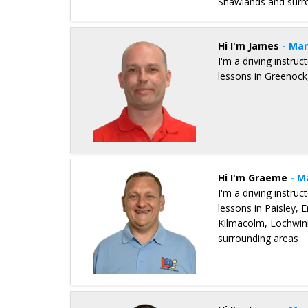
Shawlands and surr
Details for Jim Monaghan
Hi I'm James
- Man
I'm a driving instru
lessons in Greenock,
Details for James Cumming
Hi I'm Graeme
- M
I'm a driving instru
lessons in Paisley, 
Kilmacolm, Lochwinn
surrounding areas
Details for Graeme Hope