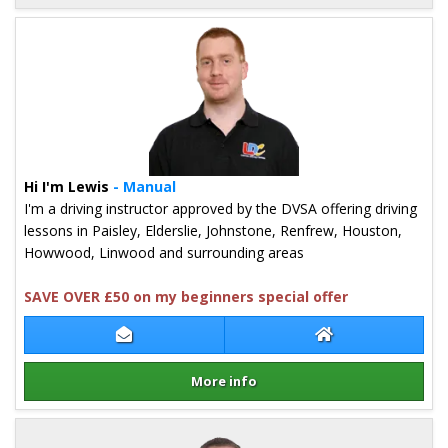
Details for Mark Shand
Hi I'm Lewis
- Manual
I'm a driving instructor approved by the DVSA offering driving
lessons in Paisley, Elderslie, Johnstone, Renfrew, Houston,
Howwood, Linwood and surrounding areas
SAVE OVER £50 on my beginners special offer
Contact Lewis Hogg
Lewis Hogg Webs
More info
Details for Lewis Hogg