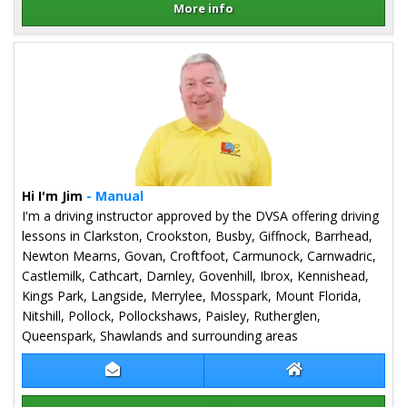
More info
Details for Graeme Hope
Hi I'm Jim
- Manual
I'm a driving instructor approved by the DVSA offering driving
lessons in Clarkston, Crookston, Busby, Giffnock, Barrhead,
Newton Mearns, Govan, Croftfoot, Carmunock, Carnwadric,
Castlemilk, Cathcart, Darnley, Govenhill, Ibrox, Kennishead,
Kings Park, Langside, Merrylee, Mosspark, Mount Florida,
Nitshill, Pollock, Pollockshaws, Paisley, Rutherglen,
Queenspark, Shawlands and surrounding areas
Contact Jim Monaghan
Jim Monaghan We