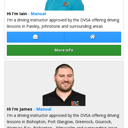
Hi I'm Iain
- Manual
I'm a driving instructor approved by the DVSA offering driving
lessons in Paisley, Johnstone and surrounding areas
Contact Iain Stephenson
Iain Stephenson 
More info
Details for Iain Stephenson
Hi I'm James
- Manual
I'm a driving instructor approved by the DVSA offering driving
lessons in Bishopton, Port Glasgow, Greenock, Gourock,
Wemyss Bay, Bishopton , Kilmacolm and surrounding areas