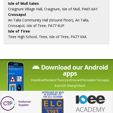
Isle of Mull Salen
Craignure Village Hall, Craignure, Isle of Mull, PA65 6AY
Crossapol
An Talla Community Hall (Ground Floor), An Talla,
Crossapol, Isle of Tiree, PA77 6UP
Isle of Tiree
Tiree High School, Tiree, Isle of Tiree, PA77 6XA
Download our Android
apps
Download the latest Theory and Hazard Perception Test apps
from LDC Driving School