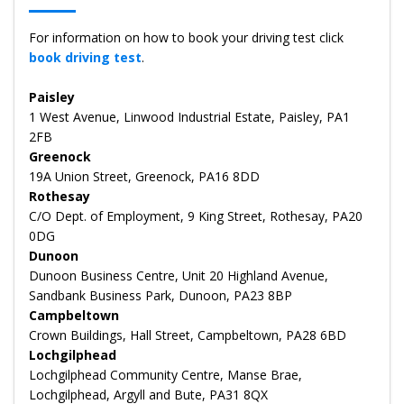
For information on how to book your driving test click
book driving test
.
Paisley
1 West Avenue, Linwood Industrial Estate, Paisley, PA1
2FB
Greenock
19A Union Street, Greenock, PA16 8DD
Rothesay
C/O Dept. of Employment, 9 King Street, Rothesay, PA20
0DG
Dunoon
Dunoon Business Centre, Unit 20 Highland Avenue,
Sandbank Business Park, Dunoon, PA23 8BP
Campbeltown
Crown Buildings, Hall Street, Campbeltown, PA28 6BD
Lochgilphead
Lochgilphead Community Centre, Manse Brae,
Lochgilphead, Argyll and Bute, PA31 8QX