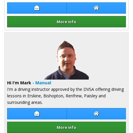
Contact Pete Milligan
Pete Milligan We
More info
Details for Pete Milligan
Hi I'm Mark
- Manual
I'm a driving instructor approved by the DVSA offering driving
lessons in Erskine, Bishopton, Renfrew, Paisley and
surrounding areas.
Contact Mark Shand
Mark Shand Webs
More info