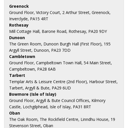
Greenock
Ground Floor, Victory Court, 2 Arthur Street, Greenock,
Inverclyde, PA15 4RT
Rothesay
Mill Cottage Hall, Barone Road, Rothesay, PA20 9DY
Dunoon
The Green Room, Dunoon Burgh Hall (First Floor), 195
Argyll Street, Dunoon, PA23 7DD
Cambletown
Ground Floor, Campbeltown Town Hall, 54 Main Street,
Campbeltown, PA28 6AB
Tarbert
Templar Arts & Leisure Centre (2nd Floor), Harbour Street,
Tarbert, Argyll & Bute, PA29 6UD
Bowmore (Isle of Islay)
Ground Floor, Argyll & Bute Council Offices, Kilmory
Castle, Lochgilphead, Isle of Islay, PA31 8RT
Oban
The Oak Room, The Rockfield Centre, Linndhu House, 19
Stevenson Street, Oban