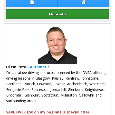
Contact Derek Kehoe
Derek Kehoe Web
More info
Details for Derek Kehoe
Hi I'm Pete
- Automatic
I'm a trainee driving instructor licenced by the DVSA offering
driving lessons in Glasgow, Paisley, Renfrew, Johnstone,
Barrhead, Patrick, Linwood, Foxbar, Auchenbach, Whiteinch,
Ferguslie Park, Spateston, Jordanhill, Glenburn, Knightswood,
Broomhill, Glenburn, Scotstoun, Millarston, Gallowhill and
surrounding areas
SAVE OVER £50 on my beginners special offer