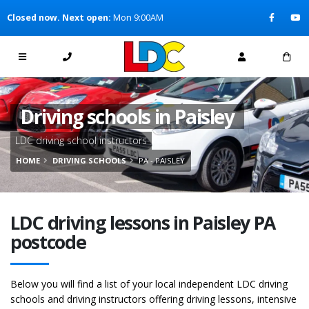
[Skip to Content]
Closed now. Next open:
Mon 9:00AM
[Skip to Navigation]
Driving schools in Paisley
LDC driving school instructors
HOME
DRIVING SCHOOLS
PA - PAISLEY
LDC driving lessons in Paisley PA
postcode
Below you will find a list of your local independent LDC driving
schools and driving instructors offering driving lessons, intensive