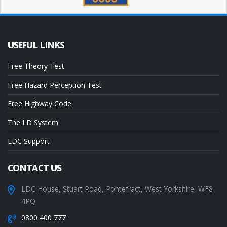
USEFUL
LINKS
Free Theory Test
Free Hazard Perception Test
Free Highway Code
The LD System
LDC Support
CONTACT
US
LDC House, Stuart Road, Pontefract, West Yorkshire, WF8
4PQ
0800 400 777