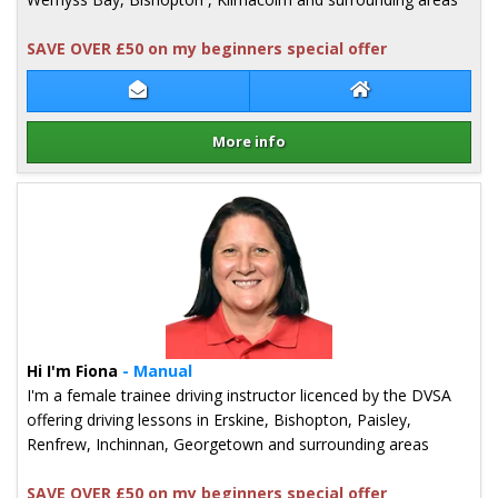
SAVE OVER £50 on my beginners special offer
Contact James Inglis
James Inglis Web
More info
Details for James Inglis
Hi I'm Fiona
- Manual
I'm a female trainee driving instructor licenced by the DVSA
offering driving lessons in Erskine, Bishopton, Paisley,
Renfrew, Inchinnan, Georgetown and surrounding areas
SAVE OVER £50 on my beginners special offer