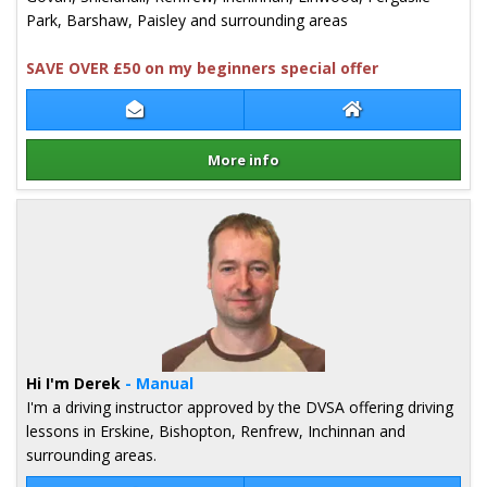
Park, Barshaw, Paisley and surrounding areas
SAVE OVER £50 on my beginners special offer
Contact Christine Gordon
Christine Gordon
More info
Details for Christine Gordon
Hi I'm Derek
- Manual
I'm a driving instructor approved by the DVSA offering driving
lessons in Erskine, Bishopton, Renfrew, Inchinnan and
surrounding areas.