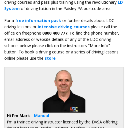
driving courses and pass plus training using the revolutionary
LD
System
of driving tuition in the Paisley PA postcode area.
For a
free information pack
or further details about LDC
driving lessons or
intensive driving courses
please call the
office on freephone
0800 400 777
. To find the phone number,
email address or website details of any of the LDC driving
schools below please click on the instructors "More Info"
button. To book a driving course or a series of driving lessons
online please use the
store
.
Hi I'm Mark
- Manual
I'm a trainee driving instructor licenced by the DVSA offering