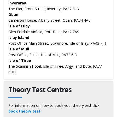
Inveraray
The Pier, Front Street, Inverary, PA32 8UY
Oban
Cameron House, Albany Street, Oban, PA34 4AE
Isle of Islay
Glen Eckdale Airfield, Port Ellen, PA42 7AS
Islay Island
Post Office Main Street, Bowmore, Isle of Islay, PA43 7JH
Isle of Mull
Post Office, Salen, Isle of Mull, PA72 6JD
Isle of Tiree
The Scarinish Hotel, Isle of Tiree, Argyll and Bute, PA77
6UH
Theory Test Centres
For information on how to book your theory test click
book theory test
.