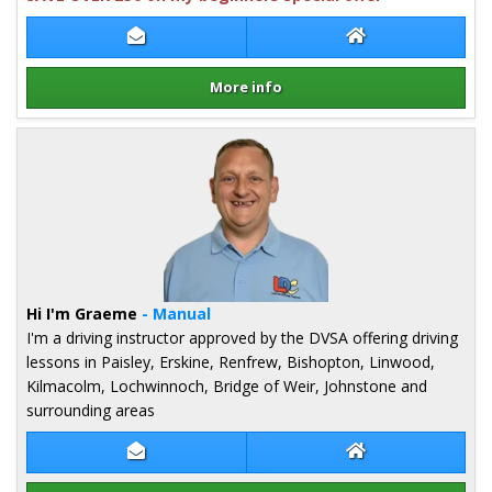
Contact Fiona McDermid
Fiona McDermid 
More info
Details for Fiona McDermid
Hi I'm Graeme
- Manual
I'm a driving instructor approved by the DVSA offering driving
lessons in Paisley, Erskine, Renfrew, Bishopton, Linwood,
Kilmacolm, Lochwinnoch, Bridge of Weir, Johnstone and
surrounding areas
Contact Graeme Hope
Graeme Hope We