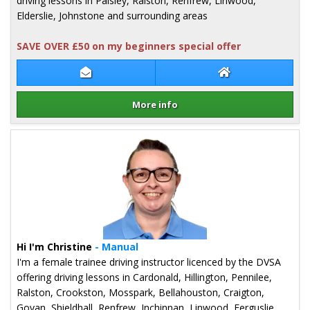
driving lessons in Paisley, Ralston, Renfrew, Linwood,
Elderslie, Johnstone and surrounding areas
SAVE OVER £50 on my beginners special offer
Contact Mark Nicholl
Mark Nicholl Web
More info
Details for Mark Nicholl
Hi I'm Christine
- Manual
I'm a female trainee driving instructor licenced by the DVSA
offering driving lessons in Cardonald, Hillington, Pennilee,
Ralston, Crookston, Mosspark, Bellahouston, Craigton,
Govan, Shieldhall, Renfrew, Inchinnan, Linwood, Ferguslie