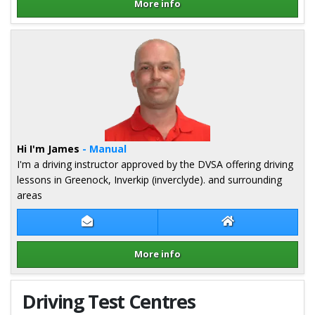
More info
Details for Jim Monaghan
Hi I'm James
- Manual
I'm a driving instructor approved by the DVSA offering driving
lessons in Greenock, Inverkip (inverclyde). and surrounding
areas
Contact James Cumming
James Cumming W
More info
Details for James Cumming
Driving Test Centres