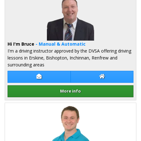
Hi I'm Bruce
- Manual & Automatic
I'm a driving instructor approved by the DVSA offering driving
lessons in Erskine, Bishopton, Inchinnan, Renfrew and
surrounding areas
Contact Bruce Mcneill
Bruce Mcneill We
More info
Details for Bruce Mcneill