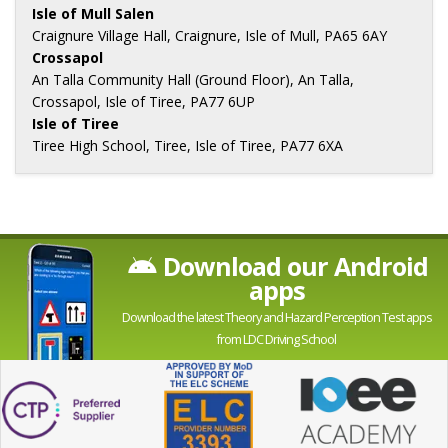
Isle of Mull Salen
Craignure Village Hall, Craignure, Isle of Mull, PA65 6AY
Crossapol
An Talla Community Hall (Ground Floor), An Talla,
Crossapol, Isle of Tiree, PA77 6UP
Isle of Tiree
Tiree High School, Tiree, Isle of Tiree, PA77 6XA
Download our Android
apps
Download the latest Theory and Hazard Perception Test apps
from LDC Driving School