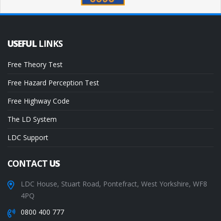
USEFUL
LINKS
Free Theory Test
Free Hazard Perception Test
Free Highway Code
The LD System
LDC Support
CONTACT
US
LDC House, Stuart Road, Pontefract, West Yorkshire, WF8
4PQ
0800 400 777