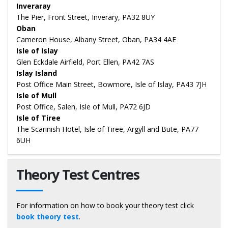
Inveraray
The Pier, Front Street, Inverary, PA32 8UY
Oban
Cameron House, Albany Street, Oban, PA34 4AE
Isle of Islay
Glen Eckdale Airfield, Port Ellen, PA42 7AS
Islay Island
Post Office Main Street, Bowmore, Isle of Islay, PA43 7JH
Isle of Mull
Post Office, Salen, Isle of Mull, PA72 6JD
Isle of Tiree
The Scarinish Hotel, Isle of Tiree, Argyll and Bute, PA77
6UH
Theory Test Centres
For information on how to book your theory test click
book theory test
.