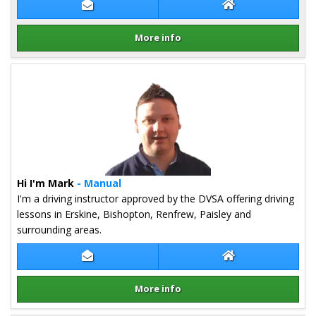
Contact Bruce Mcneill
Bruce Mcneill We
More info
Details for Bruce Mcneill
Hi I'm Mark
- Manual
I'm a driving instructor approved by the DVSA offering driving
lessons in Erskine, Bishopton, Renfrew, Paisley and
surrounding areas.
Contact Mark Shand
Mark Shand Webs
More info
Details for Mark Shand