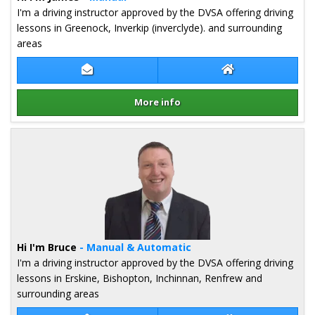
I'm a driving instructor approved by the DVSA offering driving
lessons in Greenock, Inverkip (inverclyde). and surrounding
areas
Contact James Cumming
James Cumming W
More info
Details for James Cumming
Hi I'm Bruce
- Manual & Automatic
I'm a driving instructor approved by the DVSA offering driving
lessons in Erskine, Bishopton, Inchinnan, Renfrew and
surrounding areas