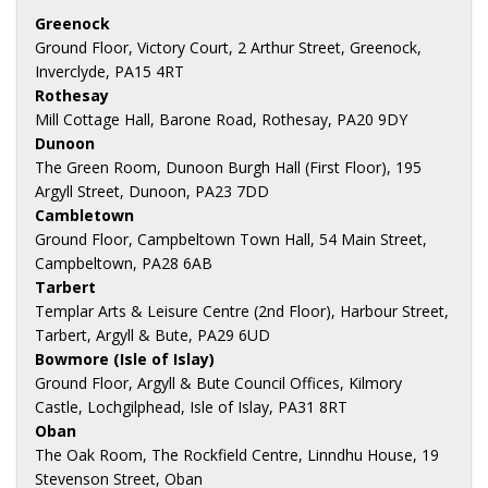
Greenock
Ground Floor, Victory Court, 2 Arthur Street, Greenock,
Inverclyde, PA15 4RT
Rothesay
Mill Cottage Hall, Barone Road, Rothesay, PA20 9DY
Dunoon
The Green Room, Dunoon Burgh Hall (First Floor), 195
Argyll Street, Dunoon, PA23 7DD
Cambletown
Ground Floor, Campbeltown Town Hall, 54 Main Street,
Campbeltown, PA28 6AB
Tarbert
Templar Arts & Leisure Centre (2nd Floor), Harbour Street,
Tarbert, Argyll & Bute, PA29 6UD
Bowmore (Isle of Islay)
Ground Floor, Argyll & Bute Council Offices, Kilmory
Castle, Lochgilphead, Isle of Islay, PA31 8RT
Oban
The Oak Room, The Rockfield Centre, Linndhu House, 19
Stevenson Street, Oban