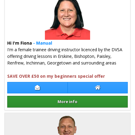
Hi I'm Fiona
- Manual
I'm a female trainee driving instructor licenced by the DVSA
offering driving lessons in Erskine, Bishopton, Paisley,
Renfrew, Inchinnan, Georgetown and surrounding areas
SAVE OVER £50 on my beginners special offer
Contact Fiona McDermid
Fiona McDermid 
More info
Details for Fiona McDermid