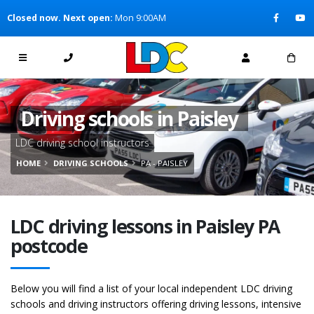
[Skip to Content]
Closed now. Next open:
Mon 9:00AM
[Skip to Navigation]
Driving schools in Paisley
LDC driving school instructors
HOME
DRIVING SCHOOLS
PA - PAISLEY
LDC driving lessons in Paisley PA
postcode
Below you will find a list of your local independent LDC driving
schools and driving instructors offering driving lessons, intensive