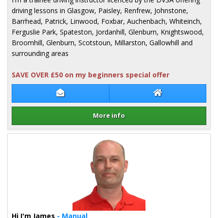
driving lessons in Glasgow, Paisley, Renfrew, Johnstone,
Barrhead, Patrick, Linwood, Foxbar, Auchenbach, Whiteinch,
Ferguslie Park, Spateston, Jordanhill, Glenburn, Knightswood,
Broomhill, Glenburn, Scotstoun, Millarston, Gallowhill and
surrounding areas
SAVE OVER £50 on my beginners special offer
Contact Pete Milligan
Pete Milligan We
More info
Details for Pete Milligan
Hi I'm James
- Manual