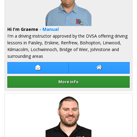
Hi I'm Graeme
- Manual
I'm a driving instructor approved by the DVSA offering driving
lessons in Paisley, Erskine, Renfrew, Bishopton, Linwood,
Kilmacolm, Lochwinnoch, Bridge of Weir, Johnstone and
surrounding areas
Contact Graeme Hope
Graeme Hope We
More info
Details for Graeme Hope