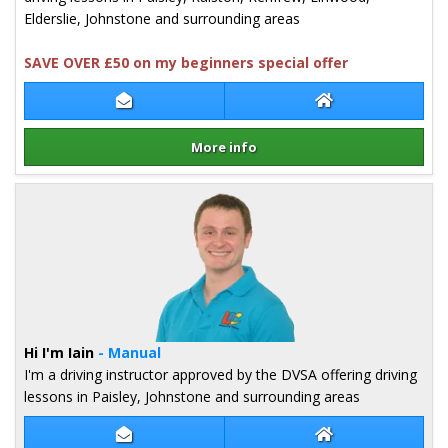
Elderslie, Johnstone and surrounding areas
SAVE OVER £50 on my beginners special offer
Contact Mark Nicholl
Mark Nicholl Web
More info
Details for Mark Nicholl
Hi I'm Iain
- Manual
I'm a driving instructor approved by the DVSA offering driving
lessons in Paisley, Johnstone and surrounding areas
Contact Iain Stephenson
Iain Stephenson 