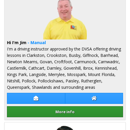
Hi I'm Jim
- Manual
I'm a driving instructor approved by the DVSA offering driving
lessons in Clarkston, Crookston, Busby, Giffnock, Barrhead,
Newton Mearns, Govan, Croftfoot, Carmunock, Carnwadric,
Castlemilk, Cathcart, Darnley, Govenhill, Ibrox, Kennishead,
Kings Park, Langside, Merrylee, Mosspark, Mount Florida,
Nitshill, Pollock, Pollockshaws, Paisley, Rutherglen,
Queenspark, Shawlands and surrounding areas
Contact Jim Monaghan
Jim Monaghan We
More info
Details for Jim Monaghan