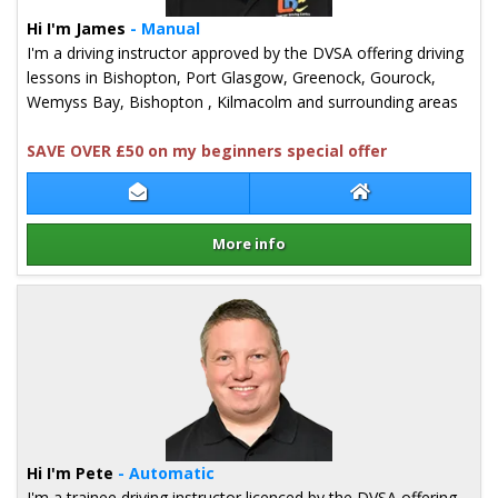
Hi I'm James
- Manual
I'm a driving instructor approved by the DVSA offering driving
lessons in Bishopton, Port Glasgow, Greenock, Gourock,
Wemyss Bay, Bishopton , Kilmacolm and surrounding areas
SAVE OVER £50 on my beginners special offer
Contact James Inglis
James Inglis Web
More info
Details for James Inglis
Hi I'm Pete
- Automatic
I'm a trainee driving instructor licenced by the DVSA offering