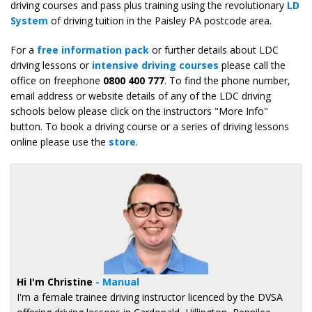
driving courses and pass plus training using the revolutionary
LD
System
of driving tuition in the Paisley PA postcode area.
For a
free information pack
or further details about LDC
driving lessons or
intensive driving courses
please call the
office on freephone
0800 400 777
. To find the phone number,
email address or website details of any of the LDC driving
schools below please click on the instructors "More Info"
button. To book a driving course or a series of driving lessons
online please use the
store
.
Hi I'm Christine
- Manual
I'm a female trainee driving instructor licenced by the DVSA