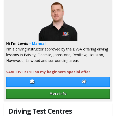
Hi I'm Lewis
- Manual
I'm a driving instructor approved by the DVSA offering driving
lessons in Paisley, Elderslie, Johnstone, Renfrew, Houston,
Howwood, Linwood and surrounding areas
SAVE OVER £50 on my beginners special offer
Contact Lewis Hogg
Lewis Hogg Webs
More info
Details for Lewis Hogg
Driving Test Centres