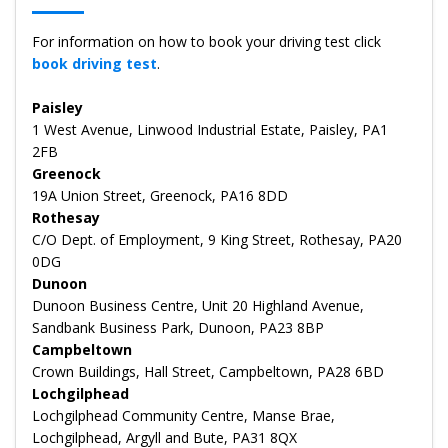
For information on how to book your driving test click
book driving test
.
Paisley
1 West Avenue, Linwood Industrial Estate, Paisley, PA1
2FB
Greenock
19A Union Street, Greenock, PA16 8DD
Rothesay
C/O Dept. of Employment, 9 King Street, Rothesay, PA20
0DG
Dunoon
Dunoon Business Centre, Unit 20 Highland Avenue,
Sandbank Business Park, Dunoon, PA23 8BP
Campbeltown
Crown Buildings, Hall Street, Campbeltown, PA28 6BD
Lochgilphead
Lochgilphead Community Centre, Manse Brae,
Lochgilphead, Argyll and Bute, PA31 8QX