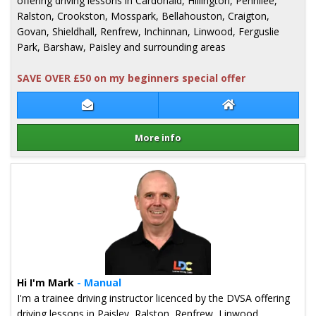
offering driving lessons in Cardonald, Hillington, Pennilee,
Ralston, Crookston, Mosspark, Bellahouston, Craigton,
Govan, Shieldhall, Renfrew, Inchinnan, Linwood, Ferguslie
Park, Barshaw, Paisley and surrounding areas
SAVE OVER £50 on my beginners special offer
Contact Christine Gordon
Christine Gordon
More info
Details for Christine Gordon
Hi I'm Mark
- Manual
I'm a trainee driving instructor licenced by the DVSA offering
driving lessons in Paisley, Ralston, Renfrew, Linwood,