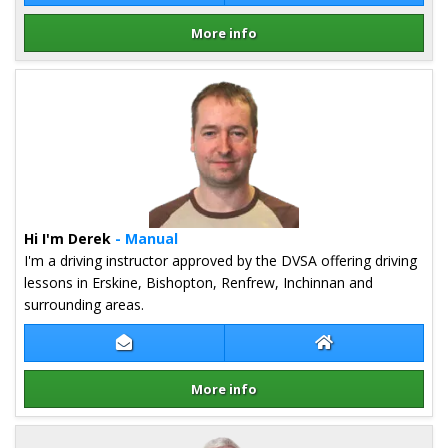
More info
Details for Iain Stephenson
Hi I'm Derek
- Manual
I'm a driving instructor approved by the DVSA offering driving
lessons in Erskine, Bishopton, Renfrew, Inchinnan and
surrounding areas.
Contact Derek Kehoe
Derek Kehoe Web
More info
Details for Derek Kehoe